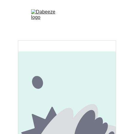
 (0)
Home
Shop