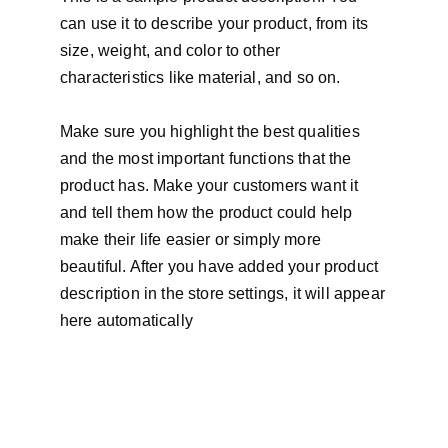
can use it to describe your product, from its
size, weight, and color to other
characteristics like material, and so on.
Make sure you highlight the best qualities
and the most important functions that the
product has. Make your customers want it
and tell them how the product could help
make their life easier or simply more
beautiful. After you have added your product
description in the store settings, it will appear
here automatically