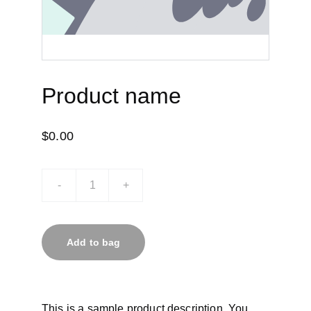
Product name
$0.00
-
+
Add to bag
This is a sample product description. You